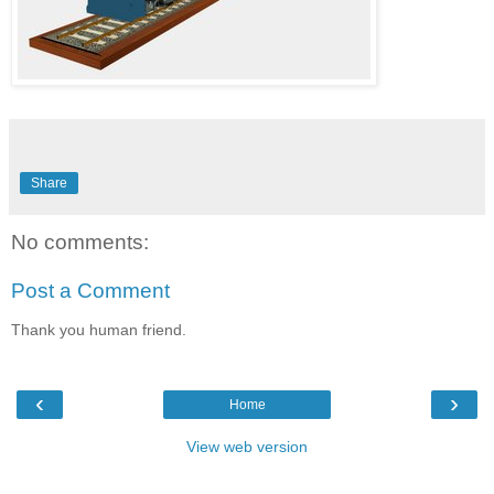
Share
No comments:
Post a Comment
Thank you human friend.
‹
›
Home
View web version