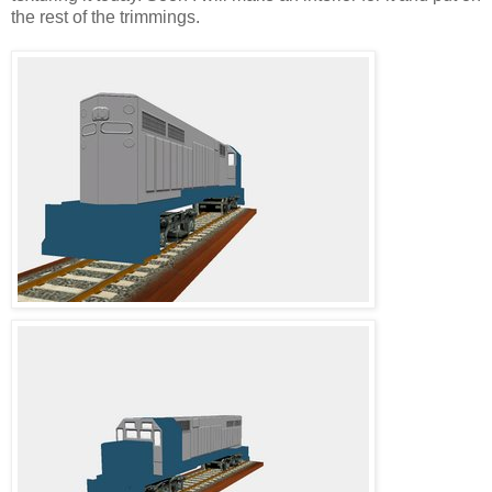
the rest of the trimmings.