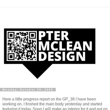
Monday, October 30, 2006
Here a little progress report on the GP_38 I have been
working on. I finshed the main body yesterday and started
texturing it today. Soon I will make an interior for it and put on