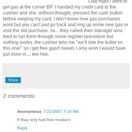
Last night I went to
get gas at the corner BP. I handed my credit card to the
cashier and she, without thought, pressed the cash button
before swiping my card. I don't know how gas purchases
work but you can't just go back and ring up some new gas or
void the old purchase. so... they called their manager who
tried to run them through some register procedure but
nothing works. the cashier tells me "we'll bite the bullet on
this one!" so i get free gas/// sweet. I only wish I would have
put more in.... tee-hee.
Share
2 comments:
Anonymous
7/22/2007 7:14 AM
If they only had free hookers.
Reply