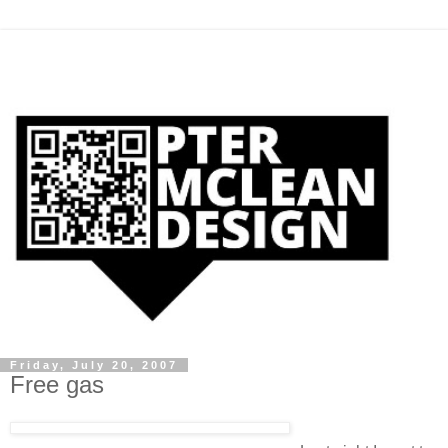
Friday, July 20, 2007
Free gas