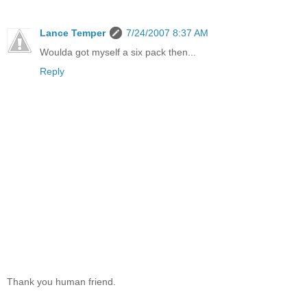
Lance Temper
7/24/2007 8:37 AM
Woulda got myself a six pack then...
Reply
Thank you human friend.