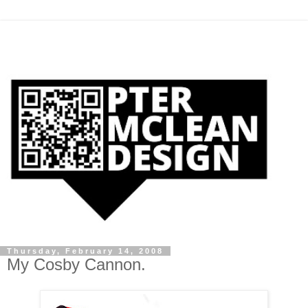
Thursday, February 14, 2008
My Cosby Cannon.