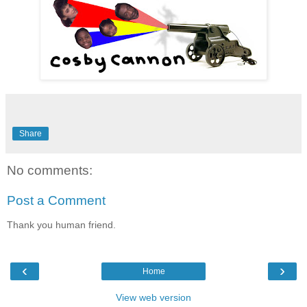
Share
No comments:
Post a Comment
Thank you human friend.
‹
›
Home
View web version