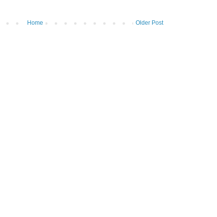
Home
Older Post