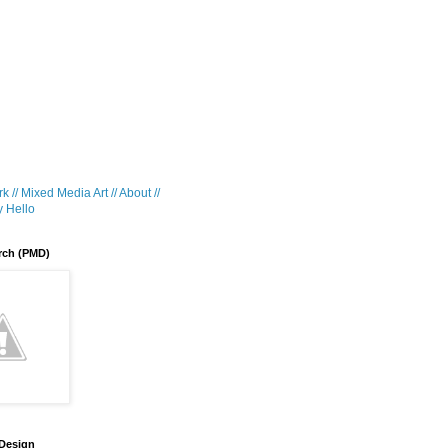
k //
Mixed Media Art //
About //
 Hello
rch (PMD)
 Design