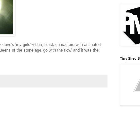
lective's 'my girls' video, black characters with animated
ueens of the stone age 'go with the flow' and it was the
Tiny Shed S