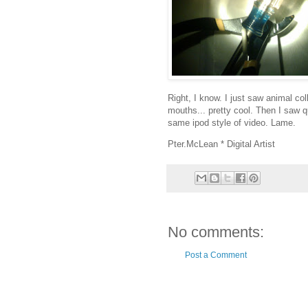
Right, I know. I just saw animal col
mouths... pretty cool. Then I saw q
same ipod style of video. Lame.
Pter.McLean * Digital Artist
No comments:
Post a Comment