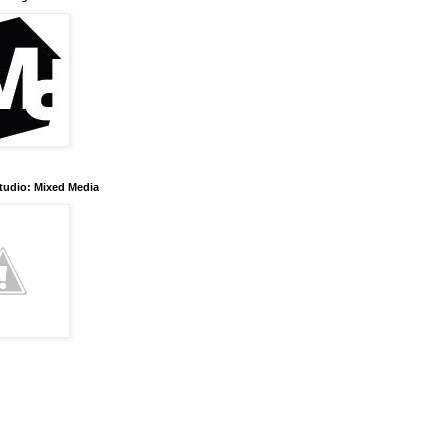
tudio: Mixed Media