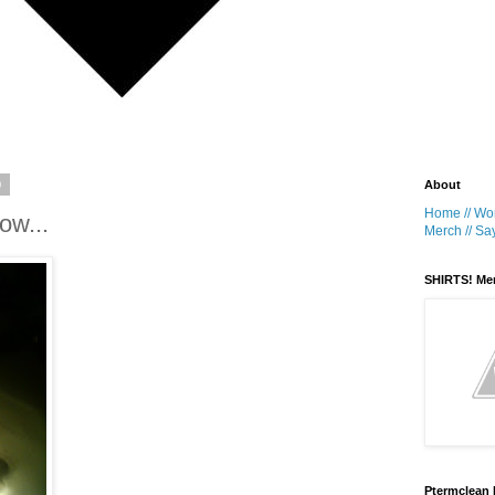
9
About
Home //
Wor
ow...
Merch //
Say
SHIRTS! Me
Ptermclean