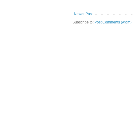
Newer Post
Subscribe to:
Post Comments (Atom)