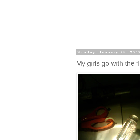
Sunday, January 25, 200
My girls go with the fl