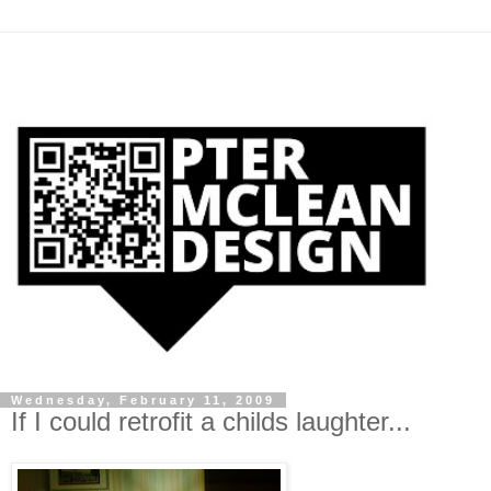
Wednesday, February 11, 2009
If I could retrofit a childs laughter...