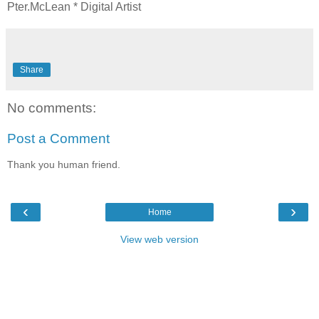
Pter.McLean * Digital Artist
Share
No comments:
Post a Comment
Thank you human friend.
‹
›
Home
View web version