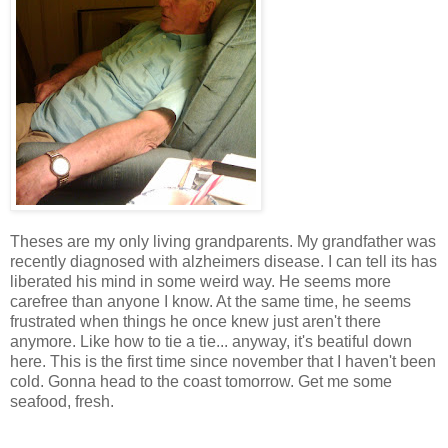
Theses are my only living grandparents. My grandfather was
recently diagnosed with alzheimers disease. I can tell its has
liberated his mind in some weird way. He seems more
carefree than anyone I know. At the same time, he seems
frustrated when things he once knew just aren't there
anymore. Like how to tie a tie... anyway, it's beatiful down
here. This is the first time since november that I haven't been
cold. Gonna head to the coast tomorrow. Get me some
seafood, fresh.