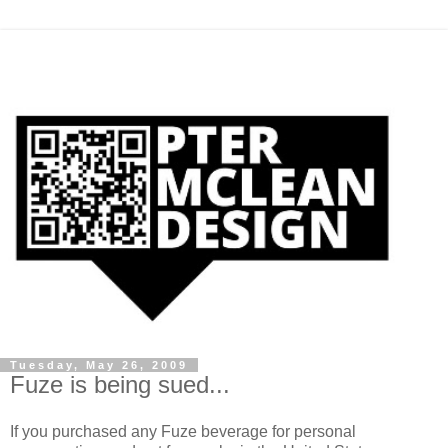
Tuesday, May 26, 2009
Fuze is being sued...
If you purchased any Fuze beverage for personal