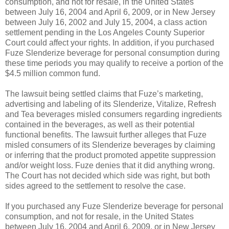
consumption, and not for resale, in the United States
between July 16, 2004 and April 6, 2009, or in New Jersey
between July 16, 2002 and July 15, 2004, a class action
settlement pending in the Los Angeles County Superior
Court could affect your rights. In addition, if you purchased
Fuze Slenderize beverage for personal consumption during
these time periods you may qualify to receive a portion of the
$4.5 million common fund.
The lawsuit being settled claims that Fuze’s marketing,
advertising and labeling of its Slenderize, Vitalize, Refresh
and Tea beverages misled consumers regarding ingredients
contained in the beverages, as well as their potential
functional benefits. The lawsuit further alleges that Fuze
misled consumers of its Slenderize beverages by claiming
or inferring that the product promoted appetite suppression
and/or weight loss. Fuze denies that it did anything wrong.
The Court has not decided which side was right, but both
sides agreed to the settlement to resolve the case.
If you purchased any Fuze Slenderize beverage for personal
consumption, and not for resale, in the United States
between July 16, 2004 and April 6, 2009, or in New Jersey