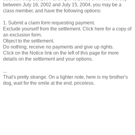
between July 16, 2002 and July 15, 2004, you may be a
class member, and have the following options:
1. Submit a claim form requesting payment.
Exclude yourself from the settlement. Click here for a copy of
an exclusion form.
Object to the settlement.
Do nothing, receive no payments and give up rights.
Click on the Notice link on the left of this page for more
details on the settlement and your options.
...
That's pretty strange. On a lighter note, here is my brother's
dog, wait for the smile at the end. priceless.