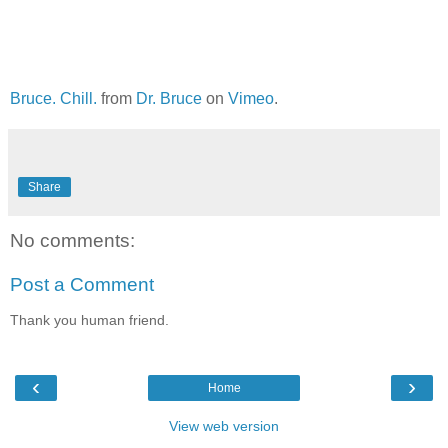
Bruce. Chill.
from
Dr. Bruce
on
Vimeo
.
Share
No comments:
Post a Comment
Thank you human friend.
‹
›
Home
View web version