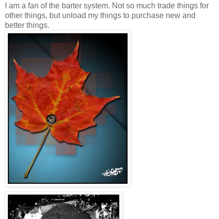
I am a fan of the barter system. Not so much trade things for
other things, but unload my things to purchase new and
better things.