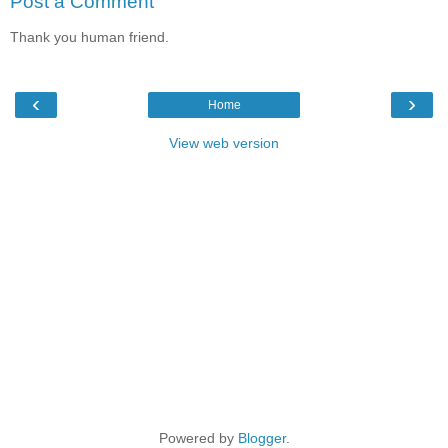
Post a Comment
Thank you human friend.
‹
›
Home
View web version
Powered by
Blogger
.