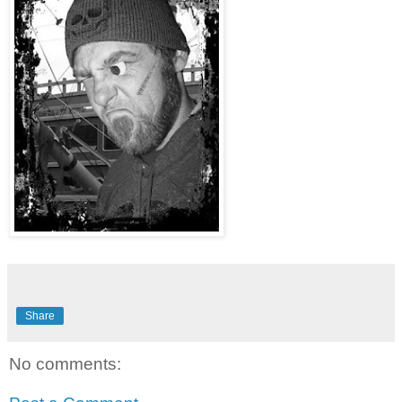
Share
No comments: