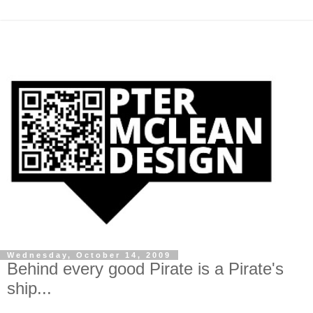
Wednesday, October 14, 2009
Behind every good Pirate is a Pirate's
ship...