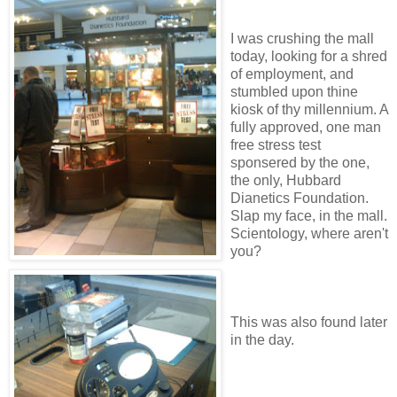
I was crushing the mall
today, looking for a shred
of employment, and
stumbled upon thine
kiosk of thy millennium. A
fully approved, one man
free stress test
sponsered by the one,
the only, Hubbard
Dianetics Foundation.
Slap my face, in the mall.
Scientology, where aren't
you?
This was also found later
in the day.