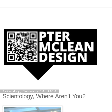
Saturday, January 16, 2010
Scientology, Where Aren't You?