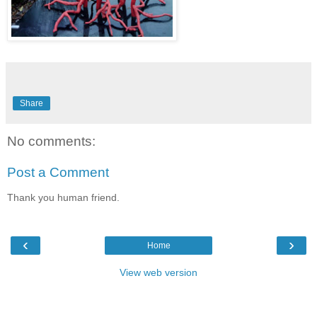
Share
No comments:
Post a Comment
Thank you human friend.
‹
›
Home
View web version