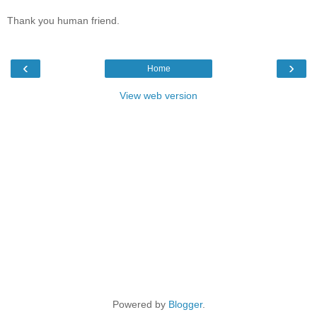
Thank you human friend.
‹
›
Home
View web version
Powered by
Blogger
.