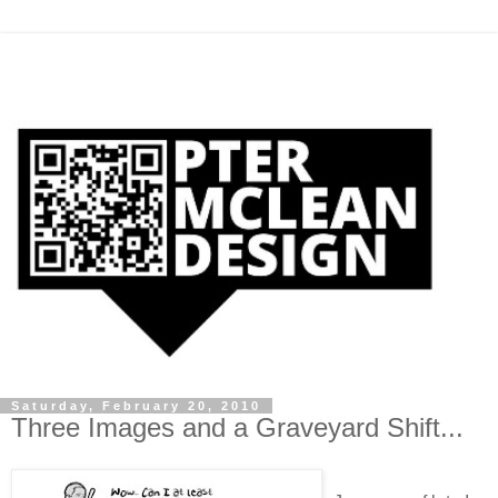
Saturday, February 20, 2010
Three Images and a Graveyard Shift...