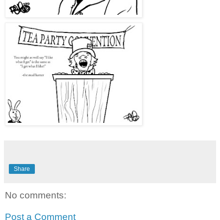
Share
No comments:
Post a Comment