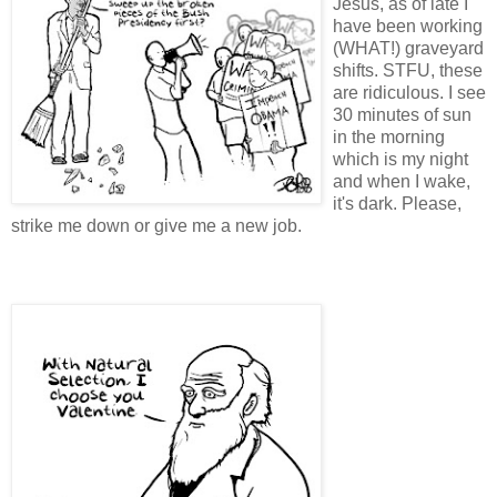
Jesus, as of late I
have been working
(WHAT!) graveyard
shifts. STFU, these
are ridiculous. I see
30 minutes of sun
in the morning
which is my night
and when I wake,
it's dark. Please,
strike me down or give me a new job.