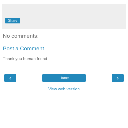
Share
No comments:
Post a Comment
Thank you human friend.
‹
›
Home
View web version