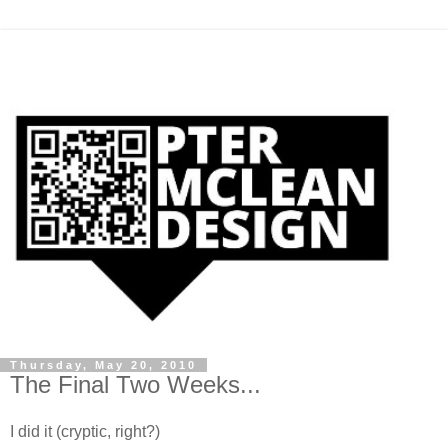
Thursday, May 20, 2010
The Final Two Weeks...
I did it (cryptic, right?)