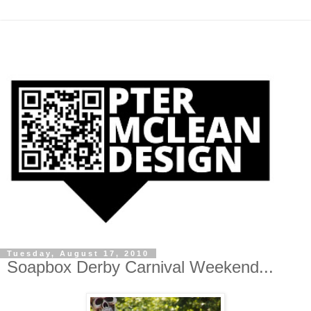
Tuesday, August 17, 2010
Soapbox Derby Carnival Weekend...