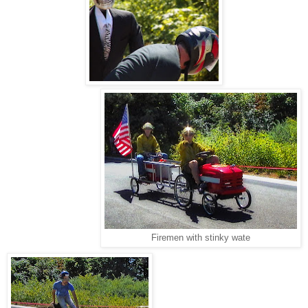
Firemen with stinky wate