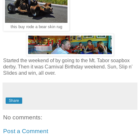
this buy rode a bear skin rug
Started the weekend of by going to the Mt. Tabor soapbox
derby. Then it was Carnival Birthday weekend. Sun, Slip n'
Slides and win, all over.
Share
No comments:
Post a Comment