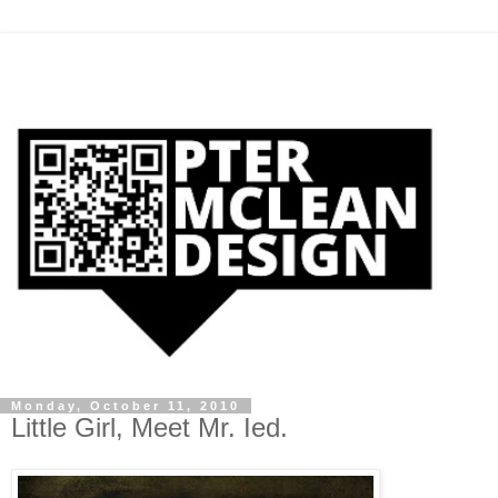
Monday, October 11, 2010
Little Girl, Meet Mr. Ied.