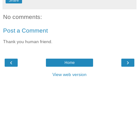
Share
No comments:
Post a Comment
Thank you human friend.
‹
›
Home
View web version