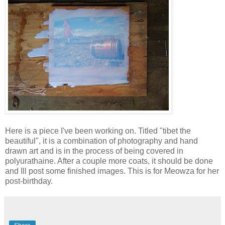
Here is a piece I've been working on. Titled "tibet the
beautiful", it is a combination of photography and hand
drawn art and is in the process of being covered in
polyurathaine. After a couple more coats, it should be done
and Ill post some finished images. This is for Meowza for her
post-birthday.