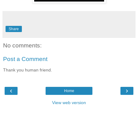
Share
No comments:
Post a Comment
Thank you human friend.
‹
›
Home
View web version