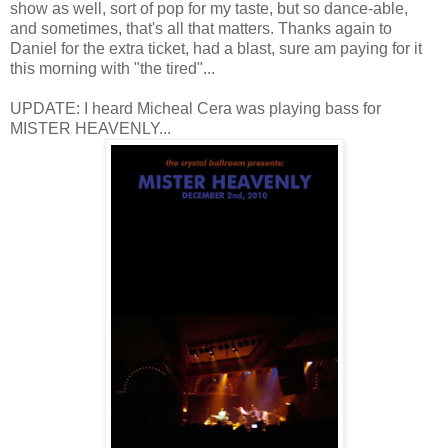
show as well, sort of pop for my taste, but so dance-able,
and sometimes, that's all that matters. Thanks again to
Daniel for the extra ticket, had a blast, sure am paying for it
this morning with "the tired"...
UPDATE: I heard Micheal Cera was playing bass for
MISTER HEAVENLY...