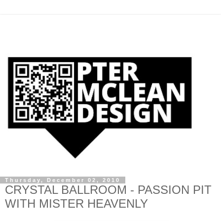
Thursday, December 02, 2010
CRYSTAL BALLROOM - PASSION PIT
WITH MISTER HEAVENLY