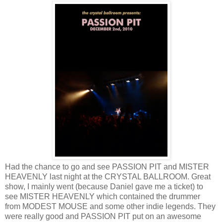
Had the chance to go and see PASSION PIT and MISTER
HEAVENLY last night at the CRYSTAL BALLROOM. Great
show, I mainly went (because Daniel gave me a ticket) to
see MISTER HEAVENLY which contained the drummer
from MODEST MOUSE and some other indie legends. They
were really good and PASSION PIT put on an awesome