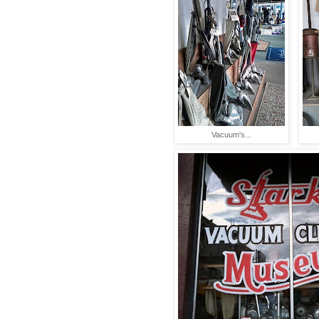
Vacuum's...