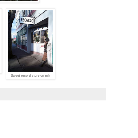
Sweet record store on mlk