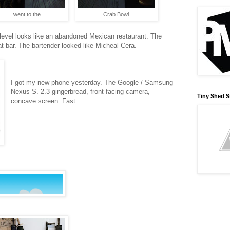
went to the
Crab Bowl.
st level looks like an abandoned Mexican restaurant. The
t bar. The bartender looked like Micheal Cera.
I got my new phone yesterday. The Google / Samsung
Nexus S. 2.3 gingerbread, front facing camera,
Tiny Shed S
concave screen. Fast...