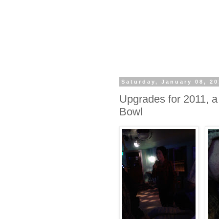
Saturday, January 08, 20
Upgrades for 2011,
Bowl