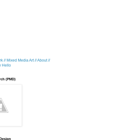
k //
Mixed Media Art //
About //
 Hello
rch (PMD)
 Design