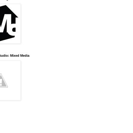
tudio: Mixed Media