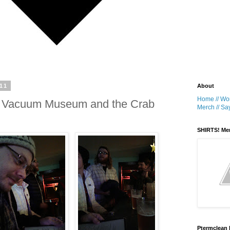
11
About
Home //
Wor
 a Vacuum Museum and the Crab
Merch //
Say
SHIRTS! Me
Ptermclean