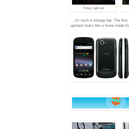
Friday night we
... it's such a strange bar. The fir
upstairs looks like a home made fra