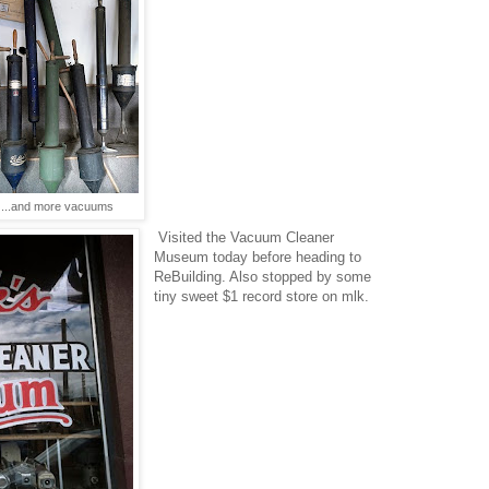
...and more vacuums
Visited the Vacuum Cleaner
Museum today before heading to
ReBuilding. Also stopped by some
tiny sweet $1 record store on mlk.