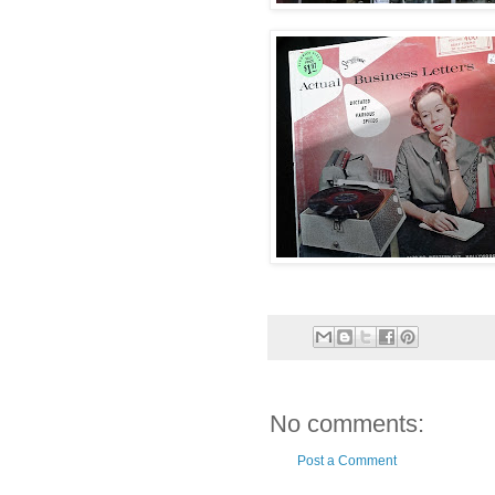
No comments:
Post a Comment