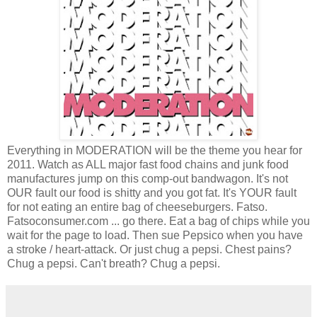
Everything in MODERATION will be the theme you hear for
2011. Watch as ALL major fast food chains and junk food
manufactures jump on this comp-out bandwagon. It's not
OUR fault our food is shitty and you got fat. It's YOUR fault
for not eating an entire bag of cheeseburgers. Fatso.
Fatsoconsumer.com ... go there. Eat a bag of chips while you
wait for the page to load. Then sue Pepsico when you have
a stroke / heart-attack. Or just chug a pepsi. Chest pains?
Chug a pepsi. Can't breath? Chug a pepsi.