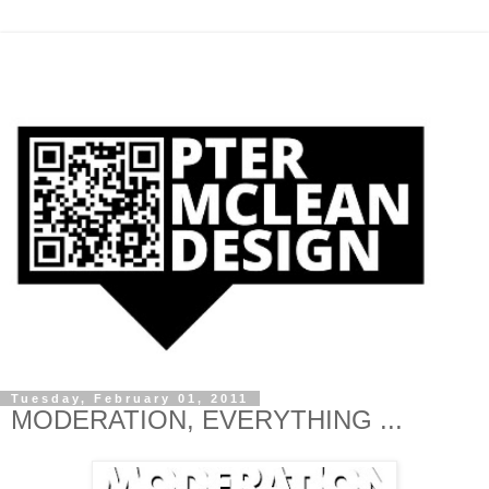
Tuesday, February 01, 2011
MODERATION, EVERYTHING ...