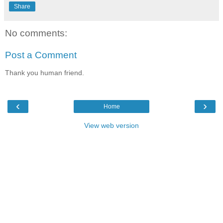
Share
No comments:
Post a Comment
Thank you human friend.
‹
›
Home
View web version