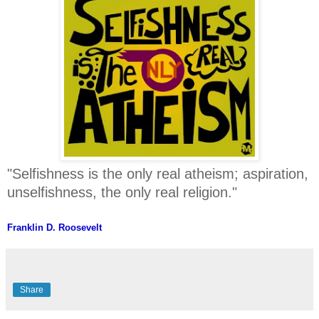
"Selfishness is the only real atheism; aspiration,
unselfishness, the only real religion."
Franklin D. Roosevelt
Share