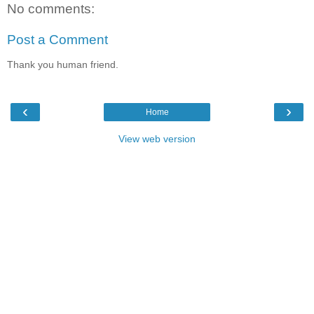
No comments:
Post a Comment
Thank you human friend.
‹
›
Home
View web version