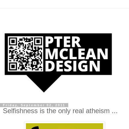
Friday, September 02, 2011
Selfishness is the only real atheism ...