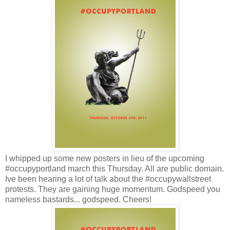
I whipped up some new posters in lieu of the upcoming
#occupyportland march this Thursday. All are public domain.
Ive been hearing a lot of talk about the #occupywallstreet
protests. They are gaining huge momentum. Godspeed you
nameless bastards... godspeed. Cheers!