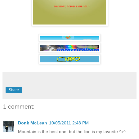
Share
1 comment:
Donk McLean
10/05/2011 2:48 PM
Mountain is the best one, but the lion is my favorite ^x^