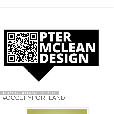
Tuesday, October 04, 2011
#OCCUPYPORTLAND