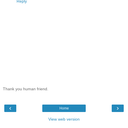
Reply
Thank you human friend.
‹
›
Home
View web version