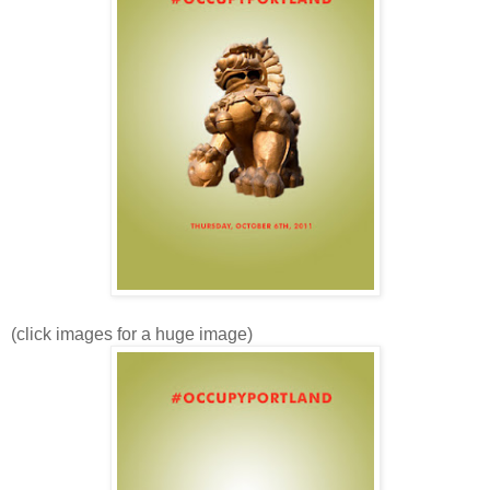
(click images for a huge image)