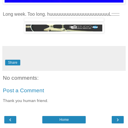
Long week. Too long. huuuuuuuuuuuuuuuuuuuuuuuL:::::::
Share
No comments:
Post a Comment
Thank you human friend.
‹
›
Home