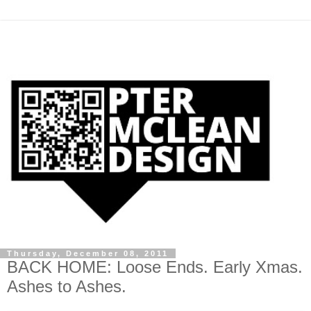
Thursday, December 08, 2011
BACK HOME: Loose Ends. Early Xmas.
Ashes to Ashes.