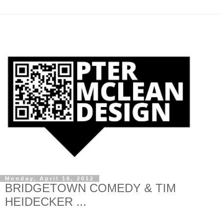
Monday, April 16, 2012
BRIDGETOWN COMEDY & TIM
HEIDECKER ...