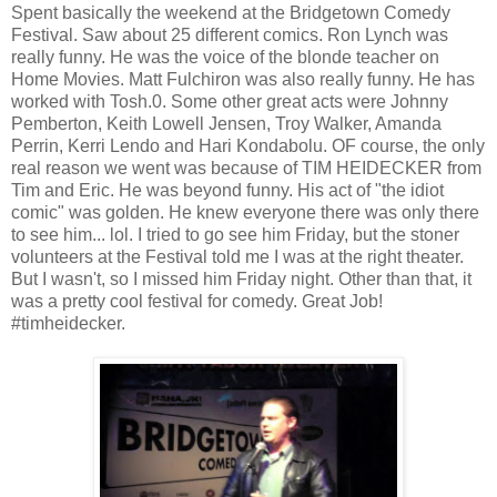
Spent basically the weekend at the Bridgetown Comedy
Festival. Saw about 25 different comics. Ron Lynch was
really funny. He was the voice of the blonde teacher on
Home Movies. Matt Fulchiron was also really funny. He has
worked with Tosh.0. Some other great acts were Johnny
Pemberton, Keith Lowell Jensen, Troy Walker, Amanda
Perrin, Kerri Lendo and Hari Kondabolu. OF course, the only
real reason we went was because of TIM HEIDECKER from
Tim and Eric. He was beyond funny. His act of "the idiot
comic" was golden. He knew everyone there was only there
to see him... lol. I tried to go see him Friday, but the stoner
volunteers at the Festival told me I was at the right theater.
But I wasn't, so I missed him Friday night. Other than that, it
was a pretty cool festival for comedy. Great Job!
#timheidecker.