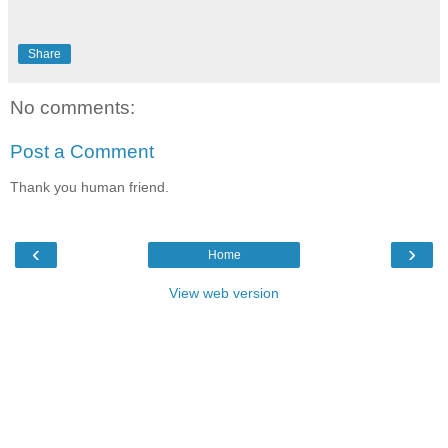
Share
No comments:
Post a Comment
Thank you human friend.
‹
›
Home
View web version