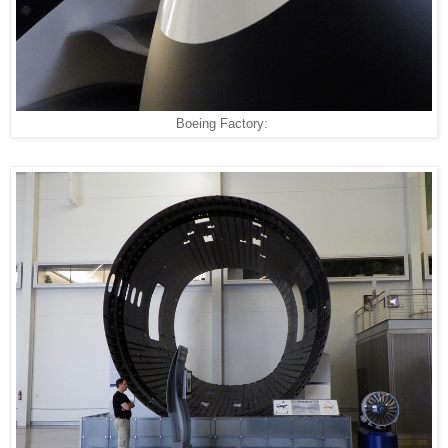
Boeing Factory: