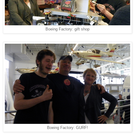
Boeing Factory: gift shop
Boeing Factory: GURF!