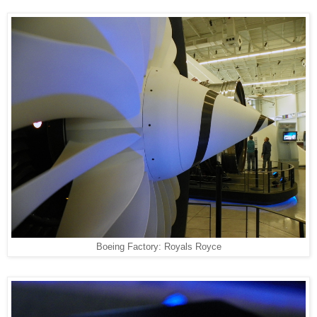
Boeing Factory: Royals Royce