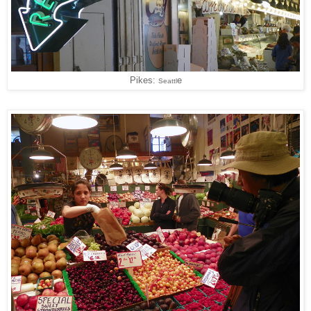
Pikes:
e
Seattl