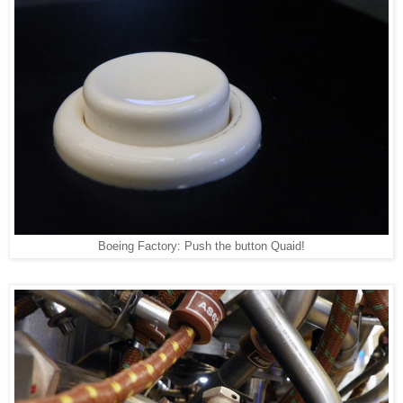
Boeing Factory: Push the button Quaid!