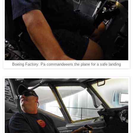
Boeing Factory: Pa commandeeers the plane for a safe landing