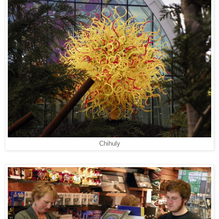
Chihuly