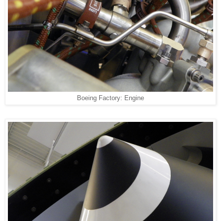
Boeing Factory: Engine