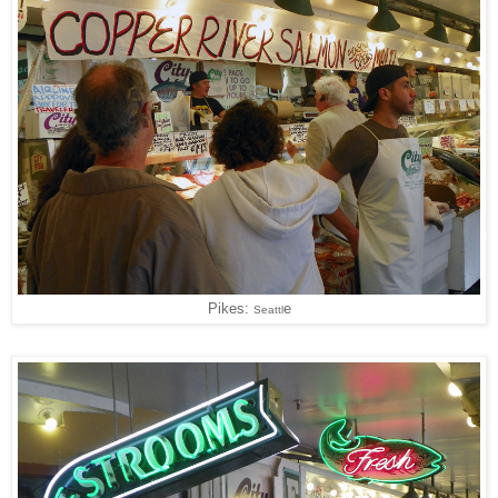
Pikes:
e
Seattl