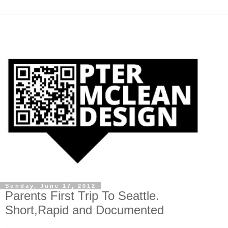
Sunday, June 17, 2012
Parents First Trip To Seattle.
Short,Rapid and Documented