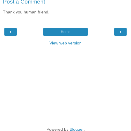
Post a Comment
Thank you human friend.
‹
›
Home
View web version
Powered by
Blogger
.