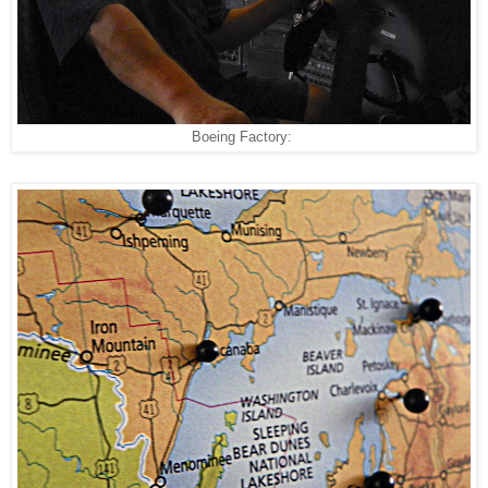
Boeing Factory: