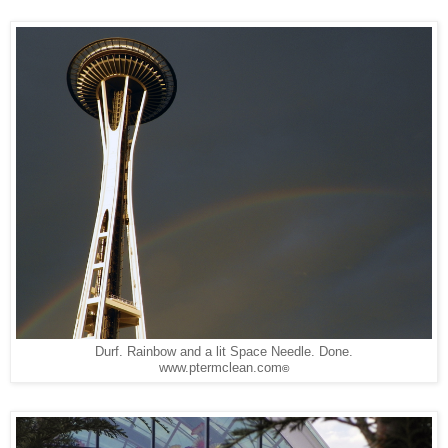
Durf. Rainbow and a lit Space Needle. Done.
www.ptermclean.com
©