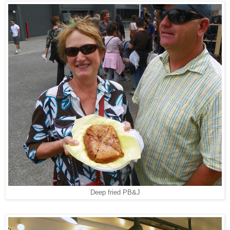
Deep fried PB&J