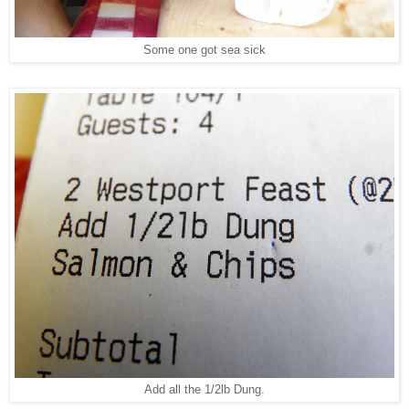
Some one got sea sick
Add all the 1/2lb Dung.