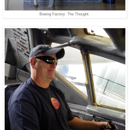
Boeing Factory: The Thought.