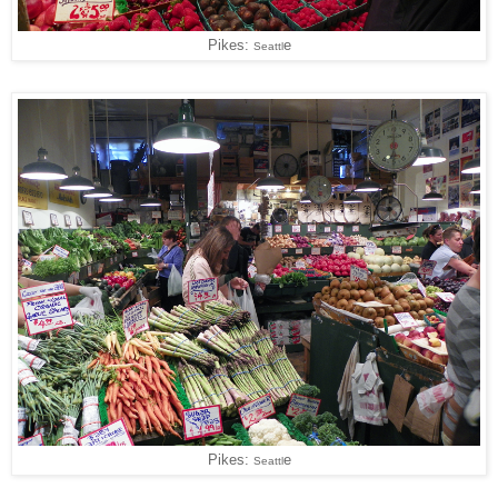
Pikes:
e
Seattl
Pikes:
e
Seattl