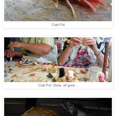
Crab Pot
Crab Pot: Done, all gone...