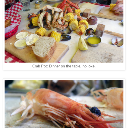
Crab Pot: Dinner on the table, no joke.