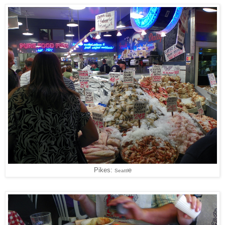
Pikes:
e
Seattl