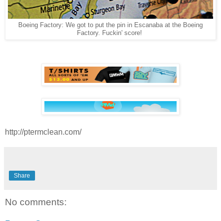
Boeing Factory: We got to put the pin in Escanaba at the
Boeing
Factory. Fuckin' score!
http://ptermclean.com/
Share
No comments: