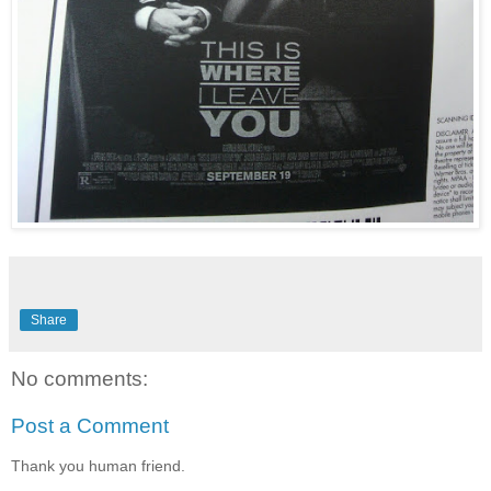
Share
No comments:
Post a Comment
Thank you human friend.