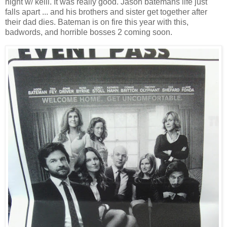
night w/ kelli. It was really good. Jason batemans life just
falls apart ... and his brothers and sister get together after
their dad dies. Bateman is on fire this year with this,
badwords, and horrible bosses 2 coming soon.