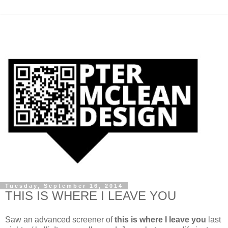
Tuesday, September 16, 2014
THIS IS WHERE I LEAVE YOU
Saw an advanced screener of
this is where I leave you
last