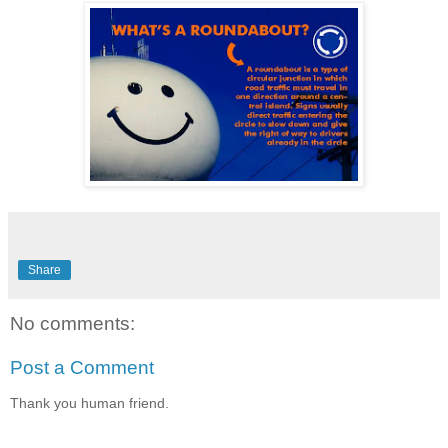
Share
No comments:
Post a Comment
Thank you human friend.