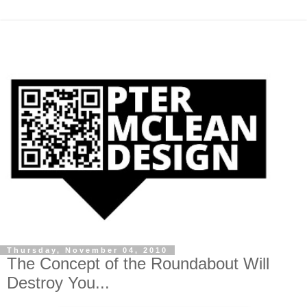
Thursday, November 04, 2010
The Concept of the Roundabout Will
Destroy You...